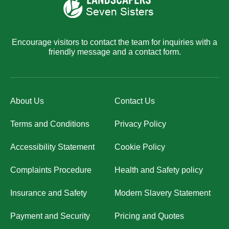
Encourage visitors to contact the team for inquiries with a
friendly message and a contact form.
About Us
Contact Us
Terms and Conditions
Privacy Policy
Accessibility Statement
Cookie Policy
Complaints Procedure
Health and Safety policy
Insurance and Safety
Modern Slavery Statement
Payment and Security
Pricing and Quotes