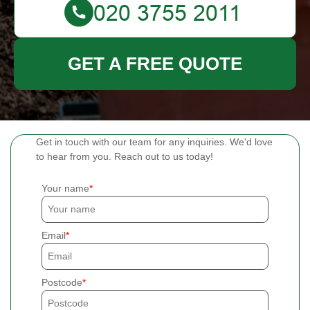
GET A FREE QUOTE
Get in touch with our team for any inquiries. We'd love
to hear from you. Reach out to us today!
Your name
Email
Postcode