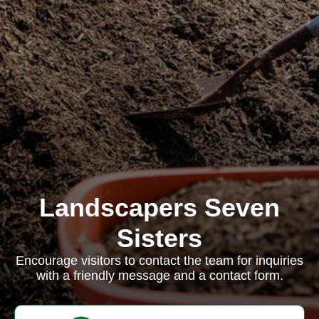
Landscapers Seven
Sisters
Encourage visitors to contact the team for inquiries
with a friendly message and a contact form.