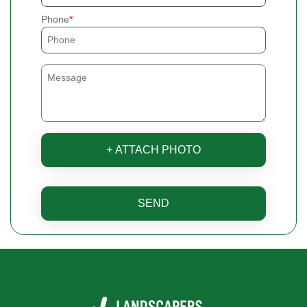
Phone
+ ATTACH PHOTO
SEND