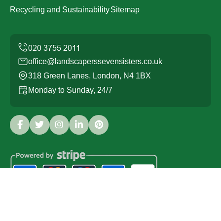
Recycling and Sustainability
Sitemap
office@landscaperssevensisters.co.uk
318 Green Lanes, London, N4 1BX
Monday to Sunday, 24/7
Copyright ©
2026
Landscapers Seven Sisters. All Rights
Reserved.