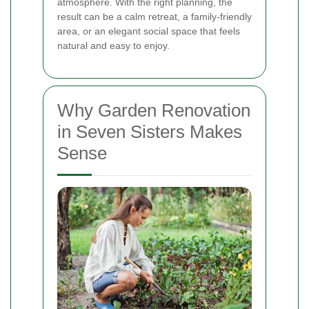
atmosphere. With the right planning, the
result can be a calm retreat, a family-friendly
area, or an elegant social space that feels
natural and easy to enjoy.
Why Garden Renovation
in Seven Sisters Makes
Sense