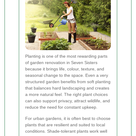
Planting is one of the most rewarding parts
of garden renovation in Seven Sisters
because it brings life, colour, texture, and
seasonal change to the space. Even a very
structured garden benefits from soft planting
that balances hard landscaping and creates
a more natural feel. The right plant choices
can also support privacy, attract wildlife, and
reduce the need for constant upkeep.
For urban gardens, it is often best to choose
plants that are resilient and suited to local
conditions. Shade-tolerant plants work well