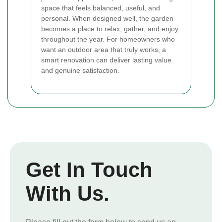
space that feels balanced, useful, and
personal. When designed well, the garden
becomes a place to relax, gather, and enjoy
throughout the year. For homeowners who
want an outdoor area that truly works, a
smart renovation can deliver lasting value
and genuine satisfaction.
Get In Touch
With Us.