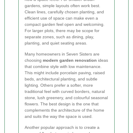
gardens, simple layouts often work best.
Clean lines, carefully chosen planting, and
efficient use of space can make even a
compact garden feel open and welcoming.
For larger plots, there may be scope for
separate zones, such as dining, play,
planting, and quiet seating areas.
Many homeowners in Seven Sisters are
choosing
modern garden renovation
ideas
that combine style with low maintenance.
This might include porcelain paving, raised
beds, architectural planting, and subtle
lighting. Others prefer a softer, more
traditional feel with curved borders, natural
stone, lush greenery, and colourful seasonal
flowers. The best design is the one that
complements the architecture of the home
and suits the way the space is used.
Another popular approach is to create a