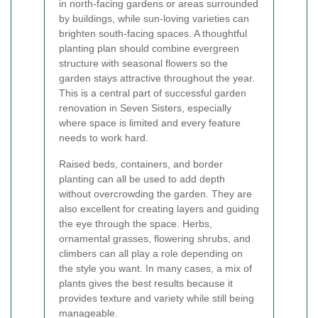
in north-facing gardens or areas surrounded
by buildings, while sun-loving varieties can
brighten south-facing spaces. A thoughtful
planting plan should combine evergreen
structure with seasonal flowers so the
garden stays attractive throughout the year.
This is a central part of successful garden
renovation in Seven Sisters, especially
where space is limited and every feature
needs to work hard.
Raised beds, containers, and border
planting can all be used to add depth
without overcrowding the garden. They are
also excellent for creating layers and guiding
the eye through the space. Herbs,
ornamental grasses, flowering shrubs, and
climbers can all play a role depending on
the style you want. In many cases, a mix of
plants gives the best results because it
provides texture and variety while still being
manageable.