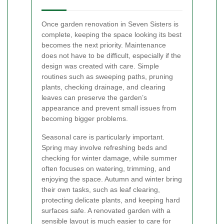
Once garden renovation in Seven Sisters is
complete, keeping the space looking its best
becomes the next priority. Maintenance
does not have to be difficult, especially if the
design was created with care. Simple
routines such as sweeping paths, pruning
plants, checking drainage, and clearing
leaves can preserve the garden’s
appearance and prevent small issues from
becoming bigger problems.
Seasonal care is particularly important.
Spring may involve refreshing beds and
checking for winter damage, while summer
often focuses on watering, trimming, and
enjoying the space. Autumn and winter bring
their own tasks, such as leaf clearing,
protecting delicate plants, and keeping hard
surfaces safe. A renovated garden with a
sensible layout is much easier to care for