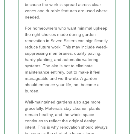
because the work is spread across clear
zones and durable features are used where
needed.
For homeowners who want minimal upkeep,
the right choices made during garden
renovation in Seven Sisters can significantly
reduce future work. This may include weed-
suppressing membranes, quality paving,
hardy planting, and automatic watering
systems. The aim is not to eliminate
maintenance entirely, but to make it feel
manageable and worthwhile. A garden
should enhance your life, not become a
burden.
Well-maintained gardens also age more
gracefully. Materials stay cleaner, plants
remain healthy, and the whole space
continues to reflect the original design
intent. This is why renovation should always
be seen as the start of a longer-term