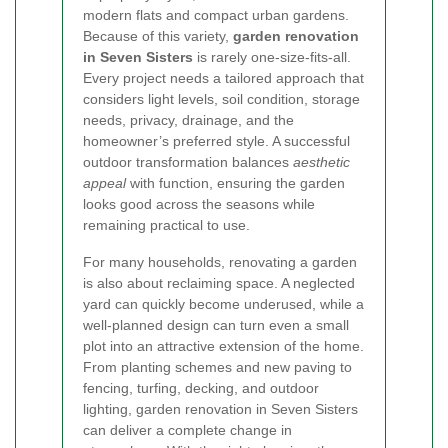
modern flats and compact urban gardens.
Because of this variety,
garden renovation
in Seven Sisters
is rarely one-size-fits-all.
Every project needs a tailored approach that
considers light levels, soil condition, storage
needs, privacy, drainage, and the
homeowner’s preferred style. A successful
outdoor transformation balances
aesthetic
appeal
with function, ensuring the garden
looks good across the seasons while
remaining practical to use.
For many households, renovating a garden
is also about reclaiming space. A neglected
yard can quickly become underused, while a
well-planned design can turn even a small
plot into an attractive extension of the home.
From planting schemes and new paving to
fencing, turfing, decking, and outdoor
lighting, garden renovation in Seven Sisters
can deliver a complete change in