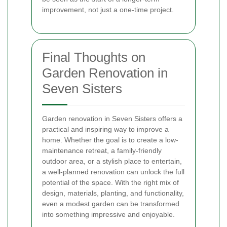
improvement, not just a one-time project.
Final Thoughts on
Garden Renovation in
Seven Sisters
Garden renovation in Seven Sisters offers a
practical and inspiring way to improve a
home. Whether the goal is to create a low-
maintenance retreat, a family-friendly
outdoor area, or a stylish place to entertain,
a well-planned renovation can unlock the full
potential of the space. With the right mix of
design, materials, planting, and functionality,
even a modest garden can be transformed
into something impressive and enjoyable.