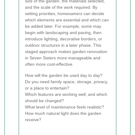
size of the garden, the materials selected,
and the scale of the work required. By
setting priorities, homeowners can decide
which elements are essential and which can
be added later. For example, some may
begin with landscaping and paving, then
introduce lighting, decorative borders, or
outdoor structures in a later phase. This
staged approach makes garden renovation
in Seven Sisters more manageable and
often more cost-effective.
How will the garden be used day to day?
Do you need family space, storage, privacy,
or a place to entertain?
Which features are working well, and which
should be changed?
What level of maintenance feels realistic?
How much natural light does the garden
receive?