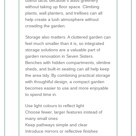
useful tactic because it adds greenery
without taking up floor space. Climbing
plants, wall planters, and trellises can all
help create a lush atmosphere without
crowding the garden.
Storage also matters. A cluttered garden can
feel much smaller than it is, so integrated
storage solutions are a valuable part of
garden renovation in Seven Sisters.
Benches with hidden compartments, slimline
sheds, and built-in seating can all help keep
the area tidy. By combining practical storage
with thoughtful design, a compact garden
becomes easier to use and more enjoyable
to spend time in.
Use light colours to reflect light
Choose fewer, larger features instead of
many small ones
Keep pathways simple and clear
Introduce mirrors or reflective finishes