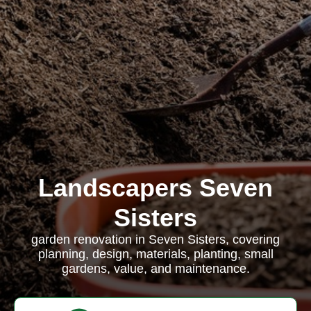
Landscapers Seven
Sisters
garden renovation in Seven Sisters, covering
planning, design, materials, planting, small
gardens, value, and maintenance.