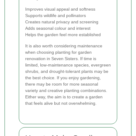
Improves visual appeal and softness
Supports wildlife and pollinators
Creates natural privacy and screening
Adds seasonal colour and interest
Helps the garden feel more established
It is also worth considering maintenance
when choosing planting for garden
renovation in Seven Sisters. If time is
limited, low-maintenance species, evergreen
shrubs, and drought-tolerant plants may be
the best choice. If you enjoy gardening,
there may be room for more seasonal
variety and creative planting combinations.
Either way, the aim is to create a garden
that feels alive but not overwhelming.