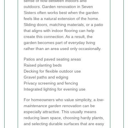
sense of flow between indoors and
outdoors. Garden renovation in Seven
Sisters often works best when the garden
feels like a natural extension of the home.
Sliding doors, matching materials, or a patio
that aligns with indoor flooring can help
create this connection. As a result, the
garden becomes part of everyday living
rather than an area used only occasionally.
Patios and paved seating areas
Raised planting beds
Decking for flexible outdoor use
Gravel paths and edging
Privacy screening and fencing
Integrated lighting for evening use
For homeowners who value simplicity, a
low-
maintenance garden renovation
can be
especially attractive. This usually means
reducing lawn space, choosing hardy plants,
and selecting durable surfaces that are easy