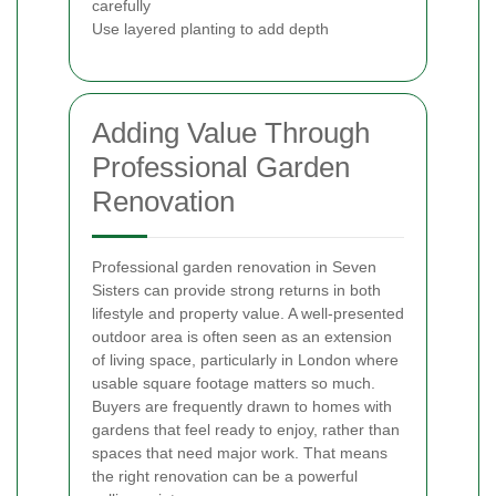
carefully
Use layered planting to add depth
Adding Value Through
Professional Garden
Renovation
Professional garden renovation in Seven
Sisters can provide strong returns in both
lifestyle and property value. A well-presented
outdoor area is often seen as an extension
of living space, particularly in London where
usable square footage matters so much.
Buyers are frequently drawn to homes with
gardens that feel ready to enjoy, rather than
spaces that need major work. That means
the right renovation can be a powerful