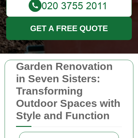
GET A FREE QUOTE
Garden Renovation
in Seven Sisters:
Transforming
Outdoor Spaces with
Style and Function