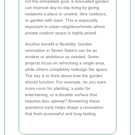
not the immediate goal, a renovated garden
can improve day-to-day living by giving
residents a place to unwind, dine outdoors,
or garden with ease. This is especially
important in urban neighbourhoods where
private outdoor space is highly prized.
Another benefit is flexibility. Garden
renovation in Seven Sisters can be as
modest or ambitious as needed. Some
projects focus on refreshing a single area,
while others completely redesign the space.
The key is to think about how the garden
should function. For example, do you want
more room for planting, a patio for
entertaining, or a durable surface that
requires less upkeep? Answering these
questions early helps shape a renovation
that feels purposeful and long-lasting.