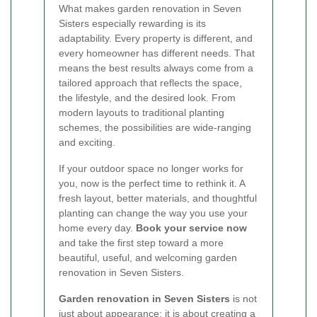
What makes garden renovation in Seven
Sisters especially rewarding is its
adaptability. Every property is different, and
every homeowner has different needs. That
means the best results always come from a
tailored approach that reflects the space,
the lifestyle, and the desired look. From
modern layouts to traditional planting
schemes, the possibilities are wide-ranging
and exciting.
If your outdoor space no longer works for
you, now is the perfect time to rethink it. A
fresh layout, better materials, and thoughtful
planting can change the way you use your
home every day.
Book your service now
and take the first step toward a more
beautiful, useful, and welcoming garden
renovation in Seven Sisters.
Garden renovation in Seven Sisters
is not
just about appearance; it is about creating a