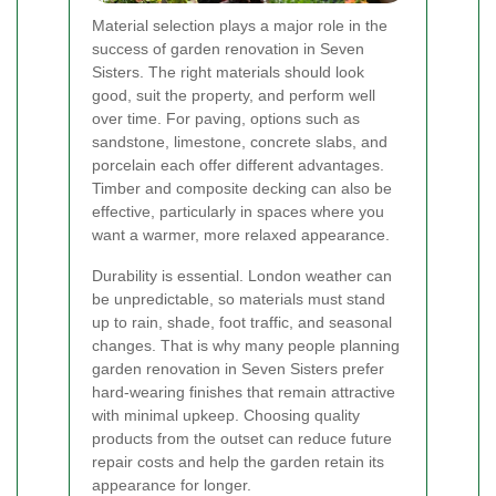
Material selection plays a major role in the
success of garden renovation in Seven
Sisters. The right materials should look
good, suit the property, and perform well
over time. For paving, options such as
sandstone, limestone, concrete slabs, and
porcelain each offer different advantages.
Timber and composite decking can also be
effective, particularly in spaces where you
want a warmer, more relaxed appearance.
Durability is essential. London weather can
be unpredictable, so materials must stand
up to rain, shade, foot traffic, and seasonal
changes. That is why many people planning
garden renovation in Seven Sisters prefer
hard-wearing finishes that remain attractive
with minimal upkeep. Choosing quality
products from the outset can reduce future
repair costs and help the garden retain its
appearance for longer.