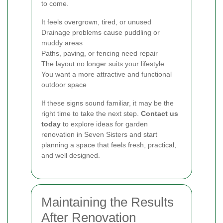
to come.
It feels overgrown, tired, or unused
Drainage problems cause puddling or
muddy areas
Paths, paving, or fencing need repair
The layout no longer suits your lifestyle
You want a more attractive and functional
outdoor space
If these signs sound familiar, it may be the
right time to take the next step.
Contact us
today
to explore ideas for garden
renovation in Seven Sisters and start
planning a space that feels fresh, practical,
and well designed.
Maintaining the Results
After Renovation