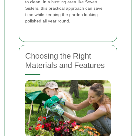
to clean. In a bustling area like Seven
Sisters, this practical approach can save
time while keeping the garden looking
polished all year round.
Choosing the Right
Materials and Features