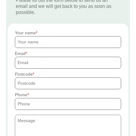
Please fill out the form below to send us an
email and we will get back to you as soon as
possible.
Your name
Email
Postcode
Phone