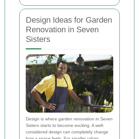
Design Ideas for Garden
Renovation in Seven
Sisters
Design is where garden renovation in Seven
Sisters starts to become exciting. A well-
considered design can completely change
how a space feels. For smaller urban