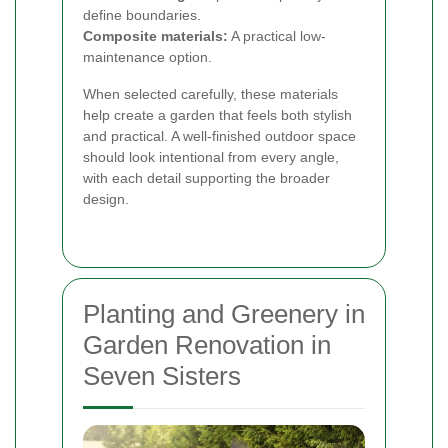
define boundaries.
Composite materials:
A practical low-
maintenance option.
When selected carefully, these materials
help create a garden that feels both stylish
and practical. A well-finished outdoor space
should look intentional from every angle,
with each detail supporting the broader
design.
Planting and Greenery in
Garden Renovation in
Seven Sisters