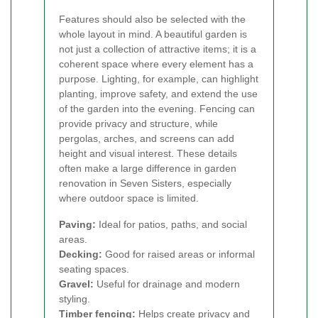
Features should also be selected with the
whole layout in mind. A beautiful garden is
not just a collection of attractive items; it is a
coherent space where every element has a
purpose. Lighting, for example, can highlight
planting, improve safety, and extend the use
of the garden into the evening. Fencing can
provide privacy and structure, while
pergolas, arches, and screens can add
height and visual interest. These details
often make a large difference in garden
renovation in Seven Sisters, especially
where outdoor space is limited.
Paving:
Ideal for patios, paths, and social
areas.
Decking:
Good for raised areas or informal
seating spaces.
Gravel:
Useful for drainage and modern
styling.
Timber fencing:
Helps create privacy and