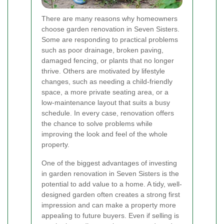
There are many reasons why homeowners
choose garden renovation in Seven Sisters.
Some are responding to practical problems
such as poor drainage, broken paving,
damaged fencing, or plants that no longer
thrive. Others are motivated by lifestyle
changes, such as needing a child-friendly
space, a more private seating area, or a
low-maintenance layout that suits a busy
schedule. In every case, renovation offers
the chance to solve problems while
improving the look and feel of the whole
property.
One of the biggest advantages of investing
in garden renovation in Seven Sisters is the
potential to add value to a home. A tidy, well-
designed garden often creates a strong first
impression and can make a property more
appealing to future buyers. Even if selling is