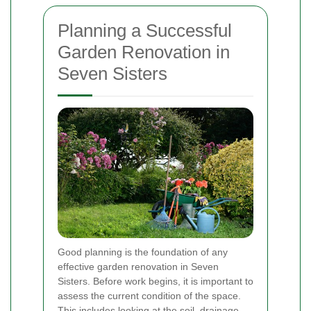
Planning a Successful
Garden Renovation in
Seven Sisters
Good planning is the foundation of any
effective garden renovation in Seven
Sisters. Before work begins, it is important to
assess the current condition of the space.
This includes looking at the soil, drainage,