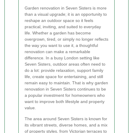
Garden renovation in Seven Sisters is more
than a visual upgrade; it is an opportunity to
reshape an outdoor space so it feels
practical, inviting, and suited to everyday
life. Whether a garden has become
overgrown, tired, or simply no longer reflects
the way you want to use it, a thoughtful
renovation can make a remarkable
difference. In a busy London setting like
Seven Sisters, outdoor areas often need to
do a lot: provide relaxation, support family
life, create space for entertaining, and still
remain easy to maintain. That is why garden
renovation in Seven Sisters continues to be
a popular investment for homeowners who
want to improve both lifestyle and property
value.
The area around Seven Sisters is known for
its vibrant streets, diverse homes, and a mix
of property styles, from Victorian terraces to