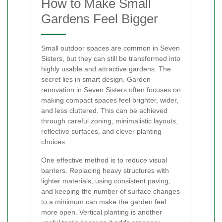
How to Make Small
Gardens Feel Bigger
Small outdoor spaces are common in Seven
Sisters, but they can still be transformed into
highly usable and attractive gardens. The
secret lies in smart design. Garden
renovation in Seven Sisters often focuses on
making compact spaces feel brighter, wider,
and less cluttered. This can be achieved
through careful zoning, minimalistic layouts,
reflective surfaces, and clever planting
choices.
One effective method is to reduce visual
barriers. Replacing heavy structures with
lighter materials, using consistent paving,
and keeping the number of surface changes
to a minimum can make the garden feel
more open. Vertical planting is another