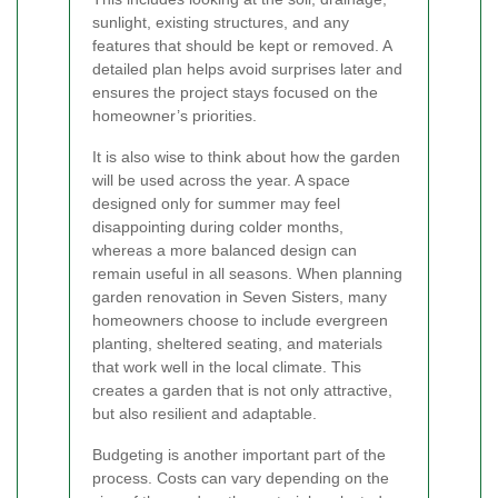
sunlight, existing structures, and any
features that should be kept or removed. A
detailed plan helps avoid surprises later and
ensures the project stays focused on the
homeowner’s priorities.
It is also wise to think about how the garden
will be used across the year. A space
designed only for summer may feel
disappointing during colder months,
whereas a more balanced design can
remain useful in all seasons. When planning
garden renovation in Seven Sisters, many
homeowners choose to include evergreen
planting, sheltered seating, and materials
that work well in the local climate. This
creates a garden that is not only attractive,
but also resilient and adaptable.
Budgeting is another important part of the
process. Costs can vary depending on the