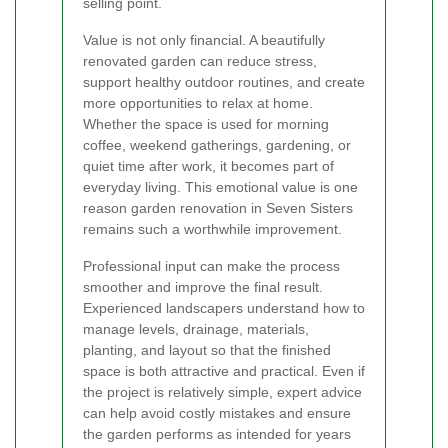
selling point.
Value is not only financial. A beautifully
renovated garden can reduce stress,
support healthy outdoor routines, and create
more opportunities to relax at home.
Whether the space is used for morning
coffee, weekend gatherings, gardening, or
quiet time after work, it becomes part of
everyday living. This emotional value is one
reason garden renovation in Seven Sisters
remains such a worthwhile improvement.
Professional input can make the process
smoother and improve the final result.
Experienced landscapers understand how to
manage levels, drainage, materials,
planting, and layout so that the finished
space is both attractive and practical. Even if
the project is relatively simple, expert advice
can help avoid costly mistakes and ensure
the garden performs as intended for years